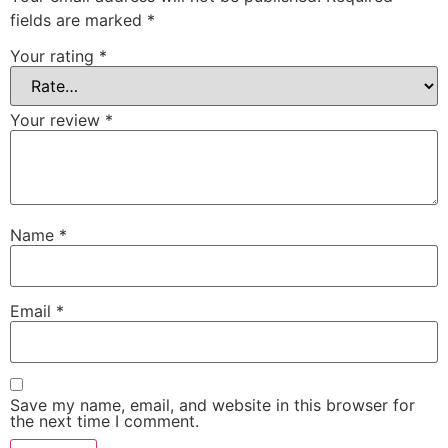
fields are marked
*
Your rating
*
Your review
*
Name
*
Email
*
Save my name, email, and website in this browser for
the next time I comment.