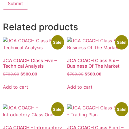
Related products
Sale!
Sale!
JCA COACH Class Five –
JCA COACH Class Six –
Technical Analysis
Business Of The Market
$
700.00
$
500.00
$
700.00
$
500.00
Add to cart
Add to cart
Sale!
Sale!
JCA COACH – Introductory
JCA COACH Class Eight –