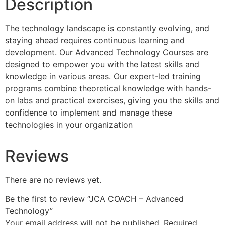
Description
The technology landscape is constantly evolving, and
staying ahead requires continuous learning and
development. Our Advanced Technology Courses are
designed to empower you with the latest skills and
knowledge in various areas. Our expert-led training
programs combine theoretical knowledge with hands-
on labs and practical exercises, giving you the skills and
confidence to implement and manage these
technologies in your organization
Reviews
There are no reviews yet.
Be the first to review “JCA COACH – Advanced
Technology”
Your email address will not be published.
Required