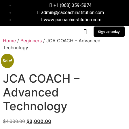
+1 (868) 359-5874
admin@jcacoachinstitution.com
www.jcacoachinstitution.com
Sign up today!
Home
/
Beginners
/ JCA COACH – Advanced
Technology
Sale!
JCA COACH –
Advanced
Technology
$
4,000.00
$
3,000.00