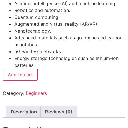
Artificial intelligence (AI) and machine learning.
Robotics and automation.
Quantum computing.
Augmented and virtual reality (AR/VR)
Nanotechnology.
Advanced materials such as graphene and carbon
nanotubes.
5G wireless networks.
Energy storage technologies such as lithium-ion
batteries.
Add to cart
Category:
Beginners
Description
Reviews (0)