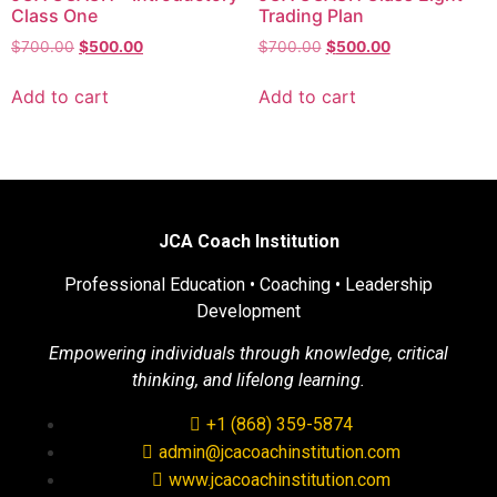
Class One
Trading Plan
$
700.00
$
500.00
$
700.00
$
500.00
Add to cart
Add to cart
JCA Coach Institution
Professional Education • Coaching • Leadership
Development
Empowering individuals through knowledge, critical
thinking, and lifelong learning.
+1 (868) 359-5874
admin@jcacoachinstitution.com
www.jcacoachinstitution.com