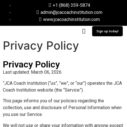
+1 (868) 359-5874
admin@jcacoachinstitution.com
www.jcacoachinstitution.com
Sign up today!
Privacy Policy
Privacy Policy
Last updated: March 06, 2026
“JCA Coach Institution (“us”, “we”, or “our”) operates the JCA
Coach Institution website (the “Service”)..
This page informs you of our policies regarding the
collection, use and disclosure of Personal Information when
you use our Service.
We will not use or share your information with anyone except