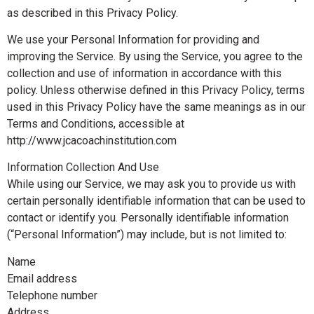
as described in this Privacy Policy.
We use your Personal Information for providing and
improving the Service. By using the Service, you agree to the
collection and use of information in accordance with this
policy. Unless otherwise defined in this Privacy Policy, terms
used in this Privacy Policy have the same meanings as in our
Terms and Conditions, accessible at
http://www.jcacoachinstitution.com
Information Collection And Use
While using our Service, we may ask you to provide us with
certain personally identifiable information that can be used to
contact or identify you. Personally identifiable information
(“Personal Information”) may include, but is not limited to:
Name
Email address
Telephone number
Address