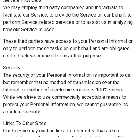
Service Providers
We may employ third party companies and individuals to
facilitate our Service, to provide the Service on our behalf, to
perform Service-related services or to assist us in analyzing
how our Service is used.
These third parties have access to your Personal Information
only to perform these tasks on our behalf and are obligated
not to disclose or use it for any other purpose.
Security
The security of your Personal Information is important to us,
but remember that no method of transmission over the
Internet, or method of electronic storage is 100% secure.
While we strive to use commercially acceptable means to
protect your Personal Information, we cannot guarantee its
absolute security.
Links To Other Sites
Our Service may contain links to other sites that are not