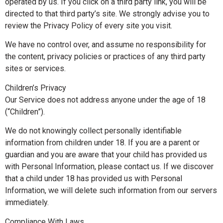
operated by us. If you click on a third party link, you will be
directed to that third party’s site. We strongly advise you to
review the Privacy Policy of every site you visit.
We have no control over, and assume no responsibility for
the content, privacy policies or practices of any third party
sites or services.
Children’s Privacy
Our Service does not address anyone under the age of 18
(“Children”).
We do not knowingly collect personally identifiable
information from children under 18. If you are a parent or
guardian and you are aware that your child has provided us
with Personal Information, please contact us. If we discover
that a child under 18 has provided us with Personal
Information, we will delete such information from our servers
immediately.
Compliance With Laws