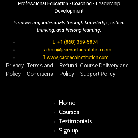
Professional Education • Coaching • Leadership
Development
Empowering individuals through knowledge, critical
thinking, and lifelong learning.
+1 (868) 359-5874
admin@jcacoachinstitution.com
www.jcacoachinstitution.com
Privacy
Terms and
Refund
Course Delivery and
Policy
Conditions
Policy
Support Policy
Home
Courses
Testimonials
Sign up