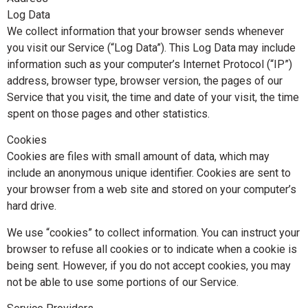
Log Data
We collect information that your browser sends whenever
you visit our Service (“Log Data”). This Log Data may include
information such as your computer’s Internet Protocol (“IP”)
address, browser type, browser version, the pages of our
Service that you visit, the time and date of your visit, the time
spent on those pages and other statistics.
Cookies
Cookies are files with small amount of data, which may
include an anonymous unique identifier. Cookies are sent to
your browser from a web site and stored on your computer’s
hard drive.
We use “cookies” to collect information. You can instruct your
browser to refuse all cookies or to indicate when a cookie is
being sent. However, if you do not accept cookies, you may
not be able to use some portions of our Service.