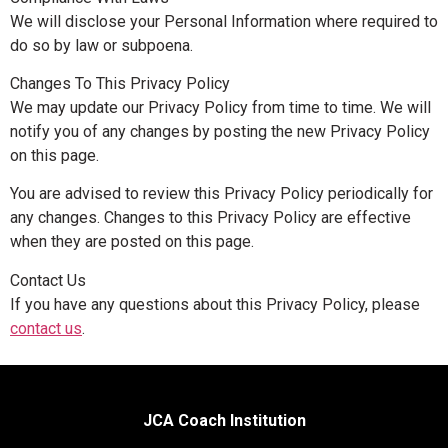
We will disclose your Personal Information where required to
do so by law or subpoena.
Changes To This Privacy Policy
We may update our Privacy Policy from time to time. We will
notify you of any changes by posting the new Privacy Policy
on this page.
You are advised to review this Privacy Policy periodically for
any changes. Changes to this Privacy Policy are effective
when they are posted on this page.
Contact Us
If you have any questions about this Privacy Policy, please
contact us
.
JCA Coach Institution