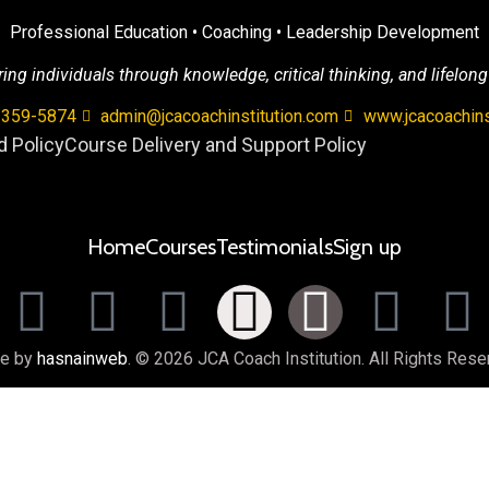
Professional Education • Coaching • Leadership Development
g individuals through knowledge, critical thinking, and lifelong
 359-5874
admin@jcacoachinstitution.com
www.jcacoachins
 Policy
Course Delivery and Support Policy
Home
Courses
Testimonials
Sign up
e by
hasnainweb
. © 2026 JCA Coach Institution. All Rights Rese