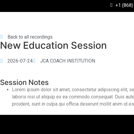
+1 (868)
Back to all recordings
New Education Session
2026-07-24
JCA COACH INSTITUTION
Session Notes
Lorem ipsum dolor sit amet, consectetur adipiscing elit, 
laboris nisi ut aliquip ex ea commodo consequat. Duis aute i
proident, sunt in culpa qui officia deserunt mollit anim id e