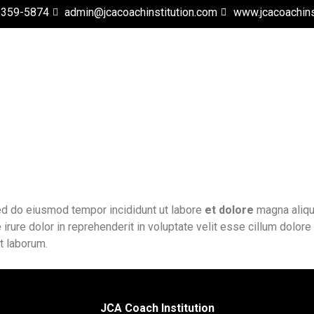
 359-5874
admin@jcacoachinstitution.com
www.jcacoachins
sed do eiusmod tempor incididunt ut labore
et dolore
magna aliqua
rure dolor in reprehenderit in voluptate velit esse cillum dolore 
st laborum.
JCA Coach Institution