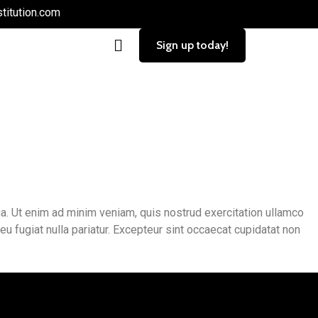
titution.com
Sign up today!
. Ut enim ad minim veniam, quis nostrud exercitation ullamco
eu fugiat nulla pariatur. Excepteur sint occaecat cupidatat non