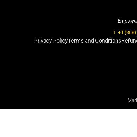
Empowerin
+1 (868)
Privacy Policy
Terms and Conditions
Refund
Mad