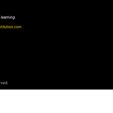
 learning.
titution.com
rved.