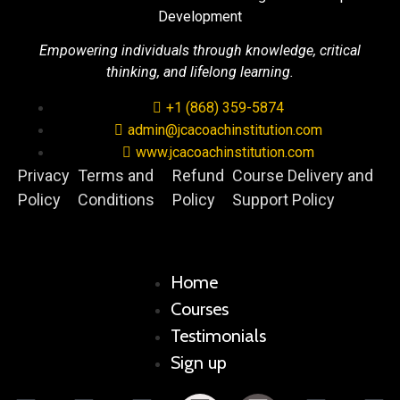
Development
Empowering individuals through knowledge, critical
thinking, and lifelong learning.
+1 (868) 359-5874
admin@jcacoachinstitution.com
www.jcacoachinstitution.com
Privacy
Terms and
Refund
Course Delivery and
Policy
Conditions
Policy
Support Policy
Home
Courses
Testimonials
Sign up