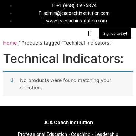
+1 (868) 359-5874
admin@jcacoachinstitution.com
www.jcacoachinstitution.com
Sign up today!
Home
/ Products tagged “Technical Indicators:”
Technical Indicators:
No products were found matching your
selection.
JCA Coach Institution
Professional Education • Coaching • Leadership