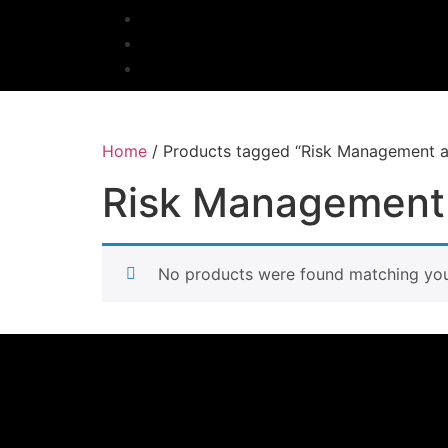
Home
/ Products tagged “Risk Management an
Risk Management 
No products were found matching your