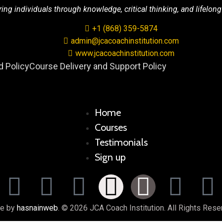
g individuals through knowledge, critical thinking, and lifelong
+1 (868) 359-5874
admin@jcacoachinstitution.com
www.jcacoachinstitution.com
 Policy
Course Delivery and Support Policy
Home
Courses
Testimonials
Sign up
e by
hasnainweb
. © 2026 JCA Coach Institution. All Rights Rese