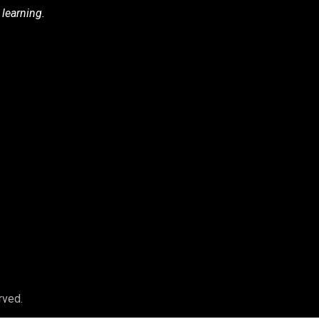
 learning.
rved.