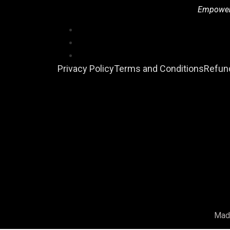
Empowerin
Privacy Policy
Terms and Conditions
Refund
Mad