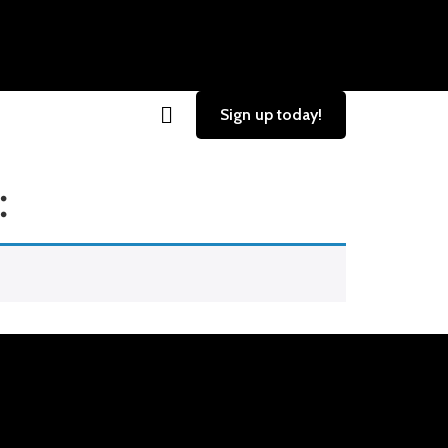
Sign up today!
: