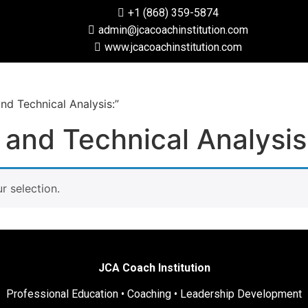
+1 (868) 359-5874
admin@jcacoachinstitution.com
www.jcacoachinstitution.com
d Technical Analysis:”
and Technical Analysis
 selection.
JCA Coach Institution
Professional Education • Coaching • Leadership Development