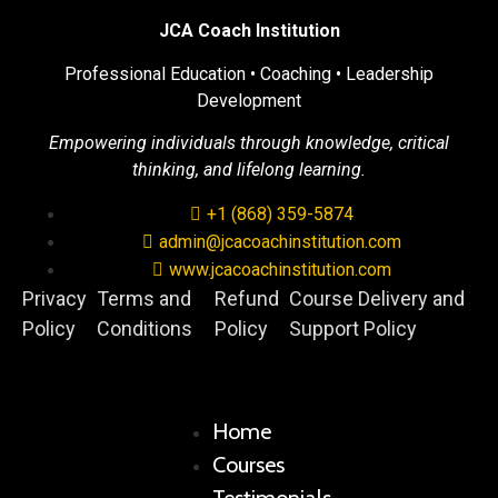
JCA Coach Institution
Professional Education • Coaching • Leadership
Development
Empowering individuals through knowledge, critical
thinking, and lifelong learning.
+1 (868) 359-5874
admin@jcacoachinstitution.com
www.jcacoachinstitution.com
Privacy
Terms and
Refund
Course Delivery and
Policy
Conditions
Policy
Support Policy
Home
Courses
Testimonials