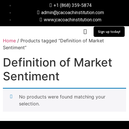
+1 (868) 359-5874
admin@jcacoachinstitution.com
www.jcacoachinstitution.com
Sign up today!
Home
/ Products tagged “Definition of Market
Sentiment”
Definition of Market
Sentiment
No products were found matching your
selection.