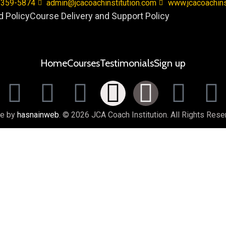
 359-5874
admin@jcacoachinstitution.com
www.jcacoachins
 Policy
Course Delivery and Support Policy
Home
Courses
Testimonials
Sign up
e by
hasnainweb
. © 2026 JCA Coach Institution. All Rights Rese