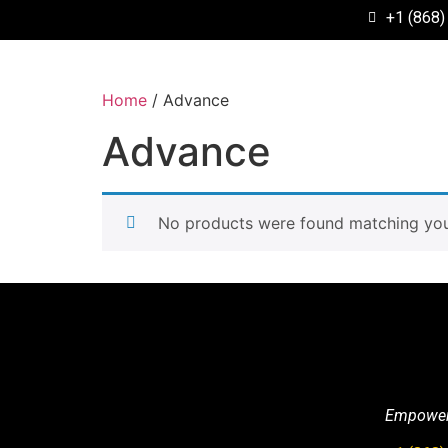
+1 (868)
Home
/ Advance
Advance
No products were found matching your
Empowerin