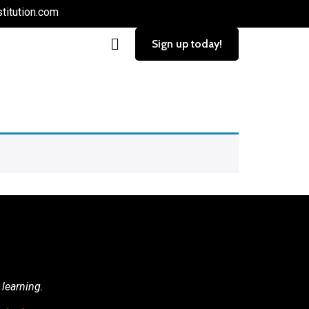
titution.com
Sign up today!
 learning.