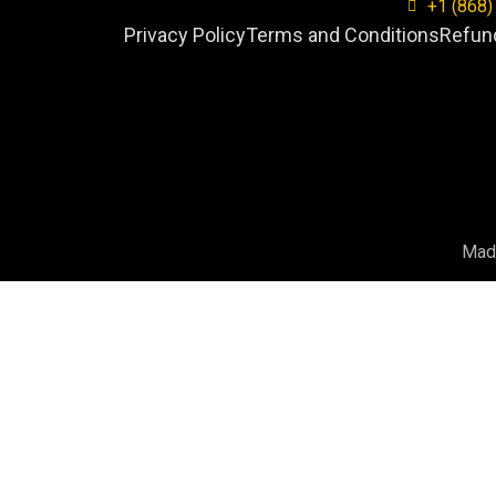
+1 (868)
Privacy Policy
Terms and Conditions
Refund
Mad