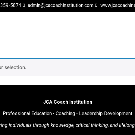
 359-5874
admin@jcacoachinstitution.com
www.jcacoachins
 selection.
JCA Coach Institution
Professional Education • Coaching • Leadership Development
g individuals through knowledge, critical thinking, and lifelong