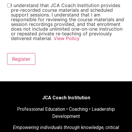
I understand that JCA Coach Institution provides
pre-recorded course materials and scheduled
support sessions. I understand that I am
responsible for reviewing the course materials and
session recordings provided, and that enrollment
does not include unlimited one-on-one instruction
or repeated private re-teaching of previously
delivered material.
View Policy
Register
JCA Coach Institution
Professional Education • Coaching • Leadership
Development
Empowering individuals through knowledge, critical