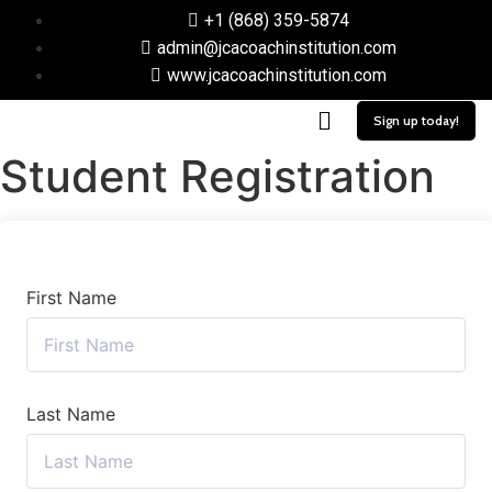
+1 (868) 359-5874
admin@jcacoachinstitution.com
www.jcacoachinstitution.com
Sign up today!
Student Registration
First Name
Last Name