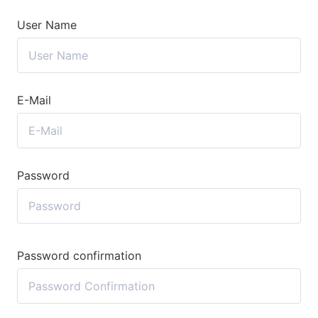
User Name
E-Mail
Password
Password confirmation