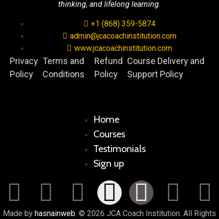
thinking, and lifelong learning.
+1 (868) 359-5874
admin@jcacoachinstitution.com
www.jcacoachinstitution.com
Privacy
Terms and
Refund
Course Delivery and
Policy
Conditions
Policy
Support Policy
Home
Courses
Testimonials
Sign up
Made by
hasnainweb
. © 2026 JCA Coach Institution. All Rights