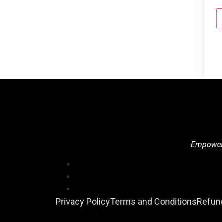
Empowerin
Privacy Policy
Terms and Conditions
Refund