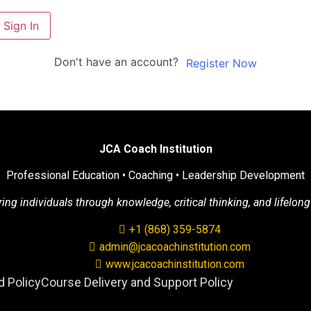
Sign In
Don't have an account?
Register Now
JCA Coach Institution
Professional Education • Coaching • Leadership Development
g individuals through knowledge, critical thinking, and lifelong
+1 (868) 359-5874
admin@jcacoachinstitution.com
www.jcacoachinstitution.com
 Policy
Course Delivery and Support Policy