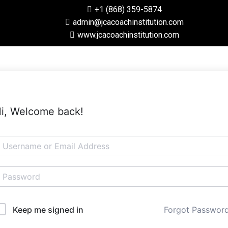
+1 (868) 359-5874
admin@jcacoachinstitution.com
www.jcacoachinstitution.com
i, Welcome back!
Forgot Passwor
Keep me signed in