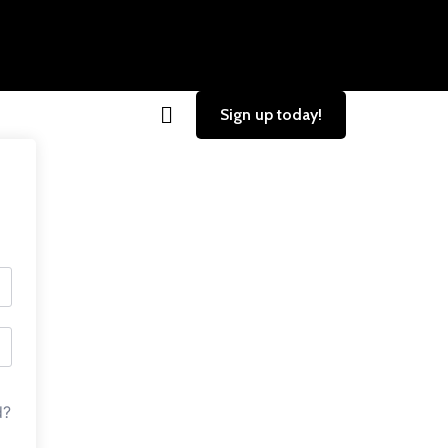
Sign up today!
d?