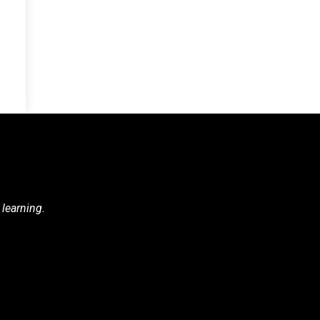
 learning.