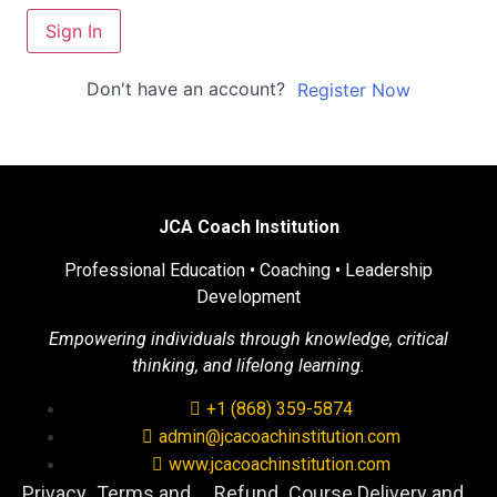
Sign In
Don't have an account?
Register Now
JCA Coach Institution
Professional Education • Coaching • Leadership
Development
Empowering individuals through knowledge, critical
thinking, and lifelong learning.
+1 (868) 359-5874
admin@jcacoachinstitution.com
www.jcacoachinstitution.com
Privacy
Terms and
Refund
Course Delivery and