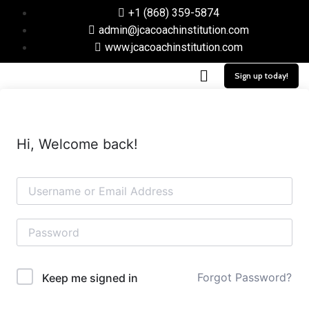
+1 (868) 359-5874
admin@jcacoachinstitution.com
www.jcacoachinstitution.com
Sign up today!
Hi, Welcome back!
Forgot Password?
Keep me signed in