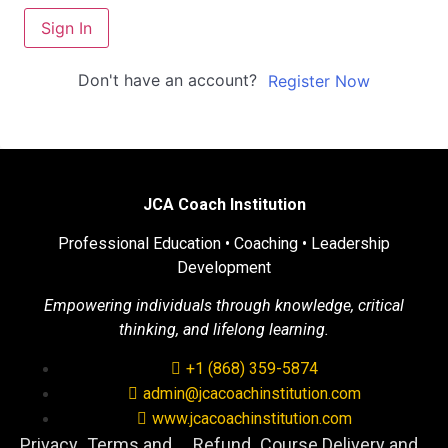
Sign In
Don't have an account?
Register Now
JCA Coach Institution
Professional Education • Coaching • Leadership
Development
Empowering individuals through knowledge, critical
thinking, and lifelong learning.
+1 (868) 359-5874
admin@jcacoachinstitution.com
www.jcacoachinstitution.com
Privacy
Terms and
Refund
Course Delivery and