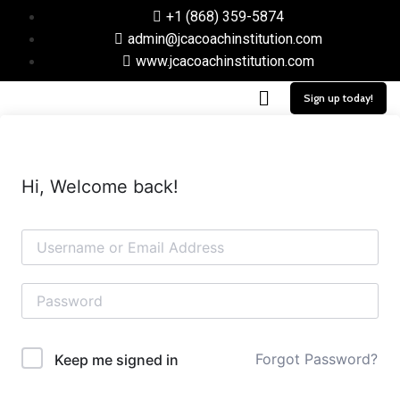
+1 (868) 359-5874
admin@jcacoachinstitution.com
www.jcacoachinstitution.com
Sign up today!
Hi, Welcome back!
Forgot Password?
Keep me signed in