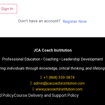
Sign In
Don't have an account?
Register Now
JCA Coach Institution
Professional Education • Coaching • Leadership Development
g individuals through knowledge, critical thinking, and lifelong
+1 (868) 359-5874
admin@jcacoachinstitution.com
www.jcacoachinstitution.com
 Policy
Course Delivery and Support Policy