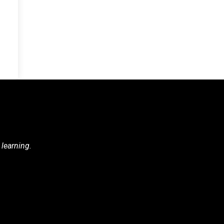
 learning.