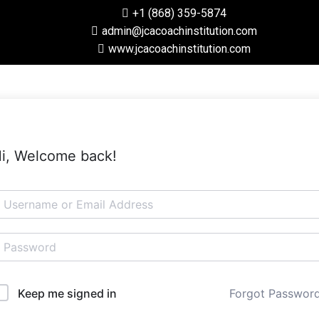
+1 (868) 359-5874
admin@jcacoachinstitution.com
www.jcacoachinstitution.com
i, Welcome back!
Forgot Passwor
Keep me signed in