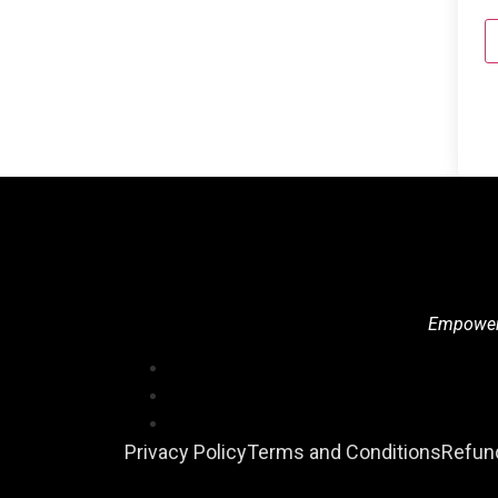
Empowerin
Privacy Policy
Terms and Conditions
Refund