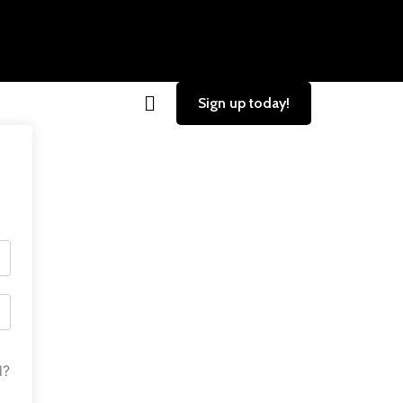
Sign up today!
d?