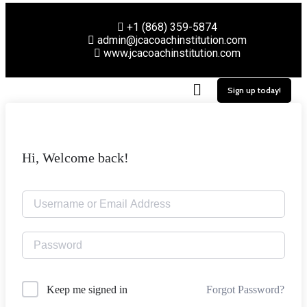
+1 (868) 359-5874
admin@jcacoachinstitution.com
www.jcacoachinstitution.com
Sign up today!
Hi, Welcome back!
Forgot Password?
Keep me signed in