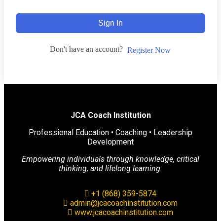
Sign In
Don't have an account?
Register Now
JCA Coach Institution
Professional Education • Coaching • Leadership
Development
Empowering individuals through knowledge, critical
thinking, and lifelong learning.
+1 (868) 359-5874
admin@jcacoachinstitution.com
www.jcacoachinstitution.com