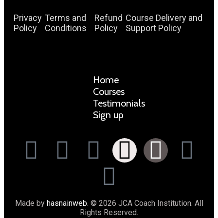
Privacy
Terms and
Refund
Course Delivery and
Policy
Conditions
Policy
Support Policy
Home
Courses
Testimonials
Sign up
Made by
hasnainweb
. © 2026 JCA Coach Institution. All
Rights Reserved.