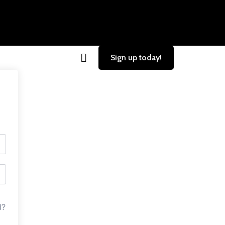
Sign up today!
d?