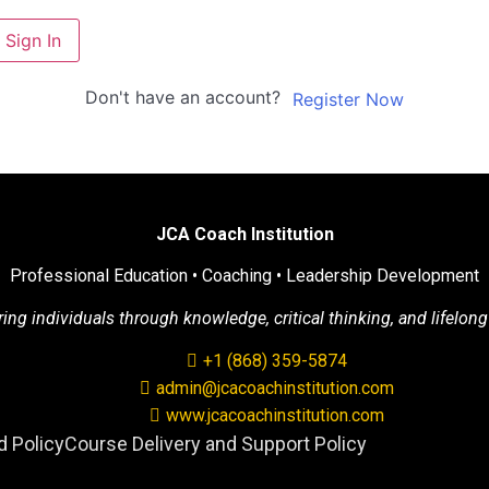
Sign In
Don't have an account?
Register Now
JCA Coach Institution
Professional Education • Coaching • Leadership Development
g individuals through knowledge, critical thinking, and lifelong
+1 (868) 359-5874
admin@jcacoachinstitution.com
www.jcacoachinstitution.com
 Policy
Course Delivery and Support Policy