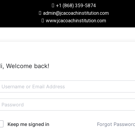
+1 (868) 359-5874
admin@jcacoachinstitution.com
www.jcacoachinstitution.com
i, Welcome back!
Forgot Passwor
Keep me signed in