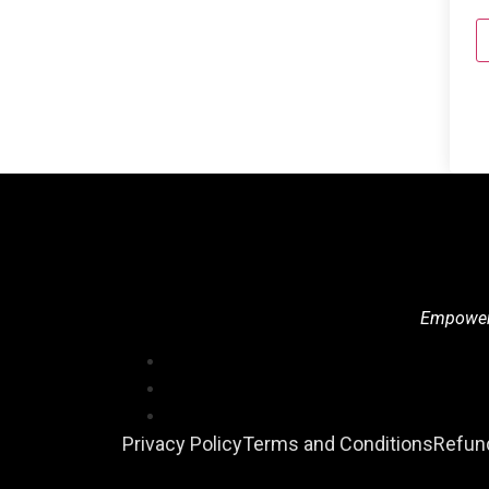
Empowerin
Privacy Policy
Terms and Conditions
Refund