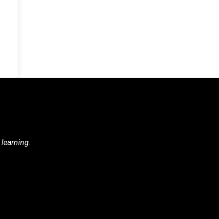
 learning.