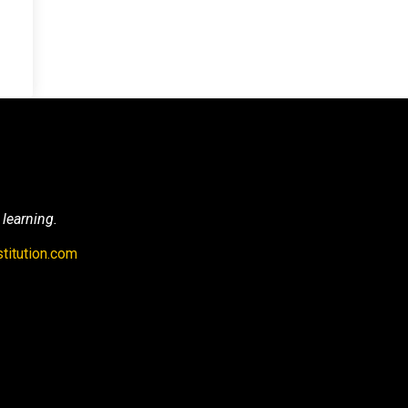
 learning.
titution.com