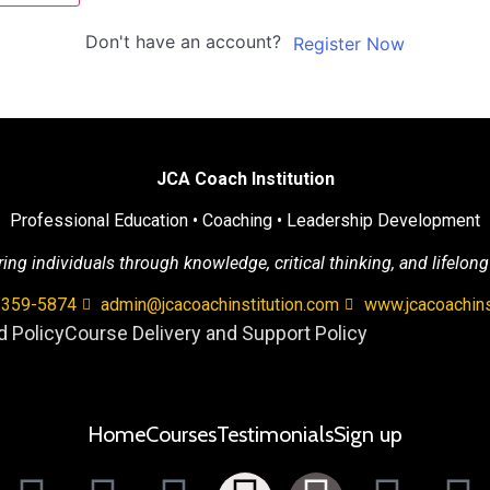
Don't have an account?
Register Now
JCA Coach Institution
Professional Education • Coaching • Leadership Development
g individuals through knowledge, critical thinking, and lifelong
 359-5874
admin@jcacoachinstitution.com
www.jcacoachins
 Policy
Course Delivery and Support Policy
Home
Courses
Testimonials
Sign up