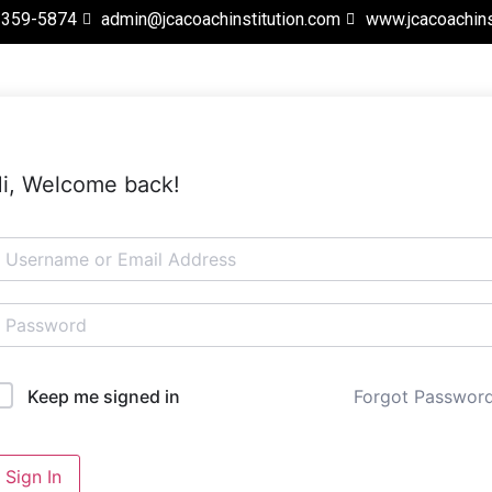
 359-5874
admin@jcacoachinstitution.com
www.jcacoachins
i, Welcome back!
Forgot Passwor
Keep me signed in
Sign In