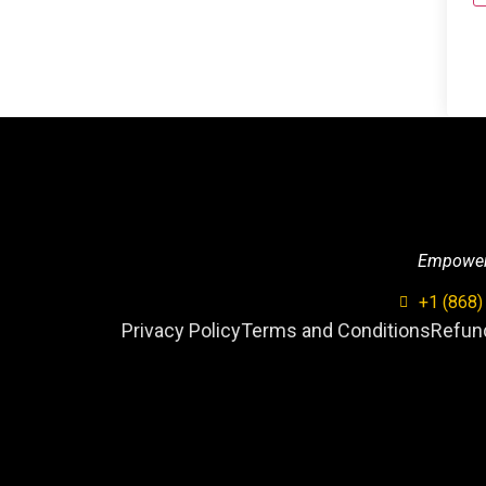
Empowerin
+1 (868)
Privacy Policy
Terms and Conditions
Refund