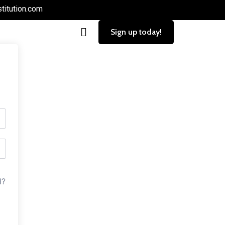
titution.com
Sign up today!
d?