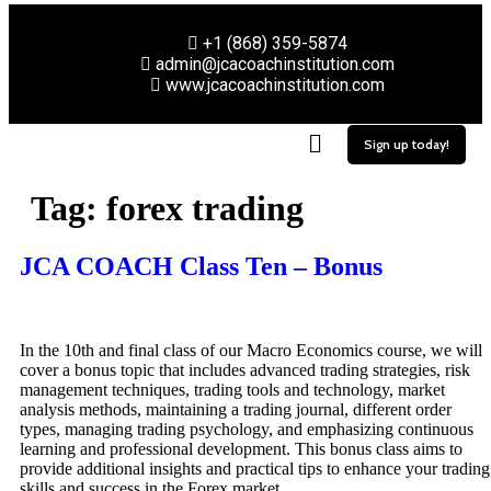
+1 (868) 359-5874
admin@jcacoachinstitution.com
www.jcacoachinstitution.com
Sign up today!
Tag:
forex trading
JCA COACH Class Ten – Bonus
In the 10th and final class of our Macro Economics course, we will
cover a bonus topic that includes advanced trading strategies, risk
management techniques, trading tools and technology, market
analysis methods, maintaining a trading journal, different order
types, managing trading psychology, and emphasizing continuous
learning and professional development. This bonus class aims to
provide additional insights and practical tips to enhance your trading
skills and success in the Forex market.