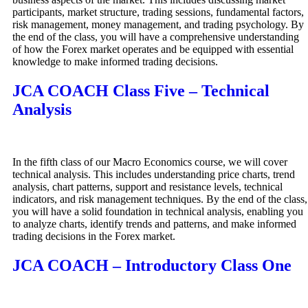
participants, market structure, trading sessions, fundamental factors,
risk management, money management, and trading psychology. By
the end of the class, you will have a comprehensive understanding
of how the Forex market operates and be equipped with essential
knowledge to make informed trading decisions.
JCA COACH Class Five – Technical
Analysis
In the fifth class of our Macro Economics course, we will cover
technical analysis. This includes understanding price charts, trend
analysis, chart patterns, support and resistance levels, technical
indicators, and risk management techniques. By the end of the class,
you will have a solid foundation in technical analysis, enabling you
to analyze charts, identify trends and patterns, and make informed
trading decisions in the Forex market.
JCA COACH – Introductory Class One