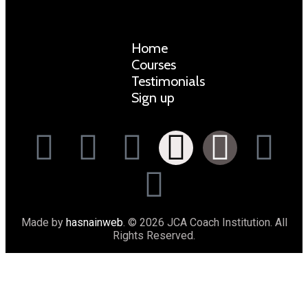
Home
Courses
Testimonials
Sign up
Made by
hasnainweb
. © 2026 JCA Coach Institution. All
Rights Reserved.