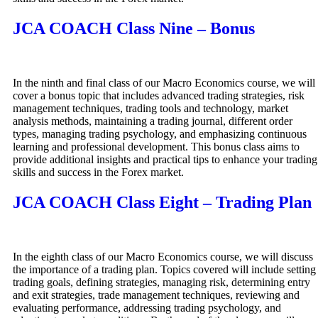
JCA COACH Class Nine – Bonus
In the ninth and final class of our Macro Economics course, we will
cover a bonus topic that includes advanced trading strategies, risk
management techniques, trading tools and technology, market
analysis methods, maintaining a trading journal, different order
types, managing trading psychology, and emphasizing continuous
learning and professional development. This bonus class aims to
provide additional insights and practical tips to enhance your trading
skills and success in the Forex market.
JCA COACH Class Eight – Trading Plan
In the eighth class of our Macro Economics course, we will discuss
the importance of a trading plan. Topics covered will include setting
trading goals, defining strategies, managing risk, determining entry
and exit strategies, trade management techniques, reviewing and
evaluating performance, addressing trading psychology, and