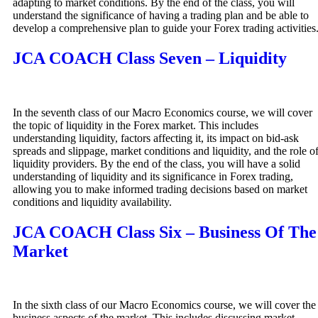
adapting to market conditions. By the end of the class, you will
understand the significance of having a trading plan and be able to
develop a comprehensive plan to guide your Forex trading activities
JCA COACH Class Seven – Liquidity
In the seventh class of our Macro Economics course, we will cover
the topic of liquidity in the Forex market. This includes
understanding liquidity, factors affecting it, its impact on bid-ask
spreads and slippage, market conditions and liquidity, and the role o
liquidity providers. By the end of the class, you will have a solid
understanding of liquidity and its significance in Forex trading,
allowing you to make informed trading decisions based on market
conditions and liquidity availability.
JCA COACH Class Six – Business Of The
Market
In the sixth class of our Macro Economics course, we will cover the
business aspects of the market. This includes discussing market