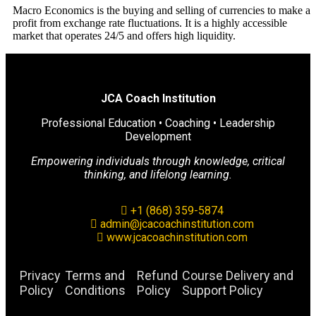
Macro Economics is the buying and selling of currencies to make a
profit from exchange rate fluctuations. It is a highly accessible
market that operates 24/5 and offers high liquidity.
JCA Coach Institution
Professional Education • Coaching • Leadership
Development
Empowering individuals through knowledge, critical
thinking, and lifelong learning.
+1 (868) 359-5874
admin@jcacoachinstitution.com
www.jcacoachinstitution.com
Privacy
Terms and
Refund
Course Delivery and
Policy
Conditions
Policy
Support Policy