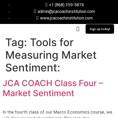
+1 (868) 359-5874
admin@jcacoachinstitution.com
www.jcacoachinstitution.com
Sign up today!
Tag:
Tools for
Measuring Market
Sentiment:
JCA COACH Class Four –
Market Sentiment
In the fourth class of our Macro Economics course, we