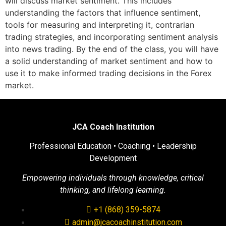
will discuss market sentiment. This includes
understanding the factors that influence sentiment,
tools for measuring and interpreting it, contrarian
trading strategies, and incorporating sentiment analysis
into news trading. By the end of the class, you will have
a solid understanding of market sentiment and how to
use it to make informed trading decisions in the Forex
market.
JCA Coach Institution
Professional Education • Coaching • Leadership
Development
Empowering individuals through knowledge, critical
thinking, and lifelong learning.
+1 (868) 359-5874
admin@jcacoachinstitution.com