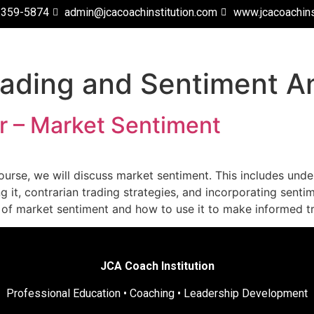
 359-5874
admin@jcacoachinstitution.com
www.jcacoachins
rading and Sentiment An
 – Market Sentiment
urse, we will discuss market sentiment. This includes under
g it, contrarian trading strategies, and incorporating senti
g of market sentiment and how to use it to make informed t
JCA Coach Institution
Professional Education • Coaching • Leadership Development