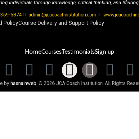
g individuals through knowledge, critical thinking, and lifelong
 359-5874
admin@jcacoachinstitution.com
www.jcacoachins
 Policy
Course Delivery and Support Policy
Home
Courses
Testimonials
Sign up
e by
hasnainweb
. © 2026 JCA Coach Institution. All Rights Rese