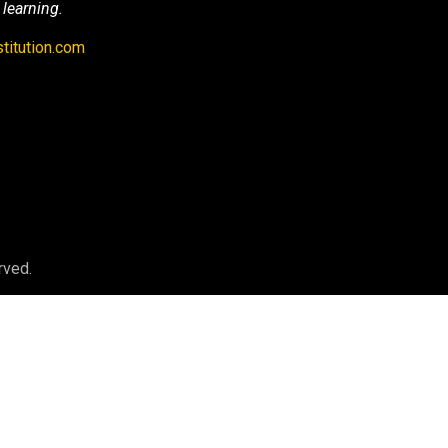
 learning.
titution.com
rved.