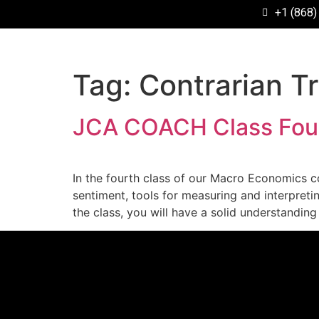
+1 (868)
Tag:
Contrarian T
JCA COACH Class Four
In the fourth class of our Macro Economics co
sentiment, tools for measuring and interpretin
the class, you will have a solid understandin