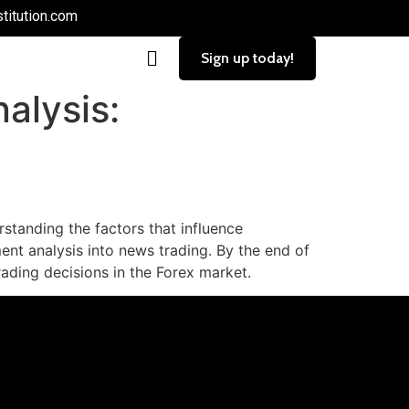
titution.com
Sign up today!
alysis:
standing the factors that influence
ment analysis into news trading. By the end of
rading decisions in the Forex market.