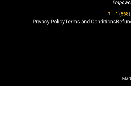
Empowerin
+1 (868)
Privacy Policy
Terms and Conditions
Refund
Mad